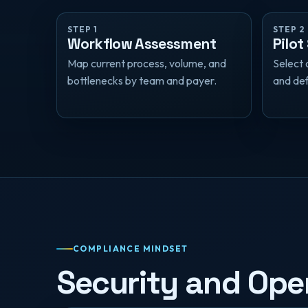
STEP 1
STEP 2
Workflow Assessment
Pilot
Map current process, volume, and
Select 
bottlenecks by team and payer.
and def
COMPLIANCE MINDSET
Security and Oper