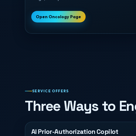
Open Oncology Page
SERVICE OFFERS
Three Ways to E
AI Prior-Authorization Copilot