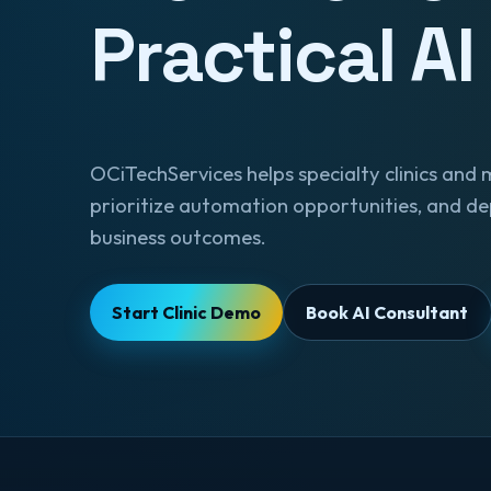
Practical AI
OCiTechServices helps specialty clinics and 
prioritize automation opportunities, and de
business outcomes.
Start Clinic Demo
Book AI Consultant