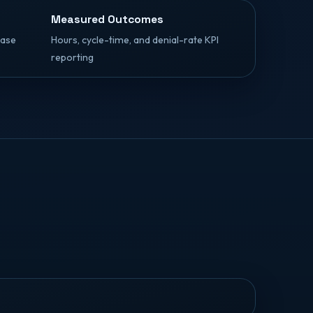
Measured Outcomes
case
Hours, cycle-time, and denial-rate KPI
reporting