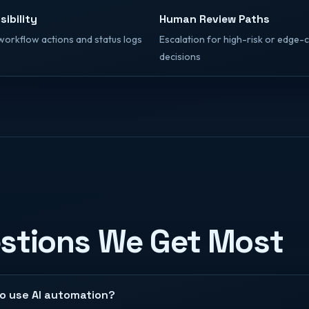
sibility
Human Review Paths
workflow actions and status logs
Escalation for high-risk or edge-
decisions
estions We Get Most
to use AI automation?