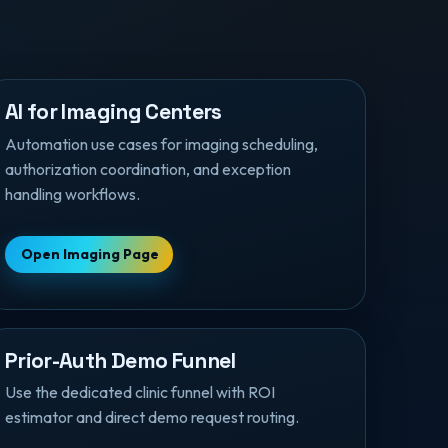
AI for Imaging Centers
Automation use cases for imaging scheduling,
authorization coordination, and exception
handling workflows.
Open Imaging Page
Prior-Auth Demo Funnel
Use the dedicated clinic funnel with ROI
estimator and direct demo request routing.