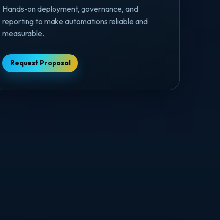
Hands-on deployment, governance, and
reporting to make automations reliable and
measurable.
Request Proposal