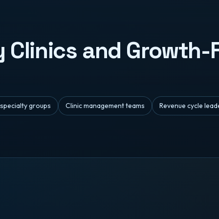
ty Clinics and Growth
-specialty groups
Clinic management teams
Revenue cycle lead