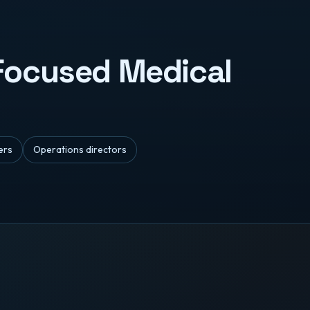
-Focused Medical
ers
Operations directors