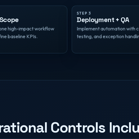
STEP 3
 Scope
Deployment + QA
one high-impact workflow
Implement automation with c
ine baseline KPIs.
testing, and exception handli
ational Controls Incl