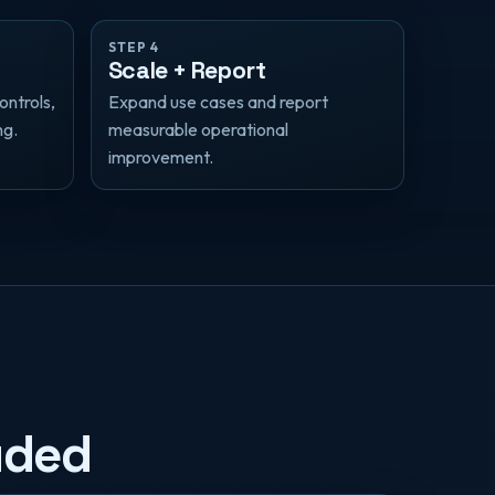
STEP 4
Scale + Report
ontrols,
Expand use cases and report
ng.
measurable operational
improvement.
uded