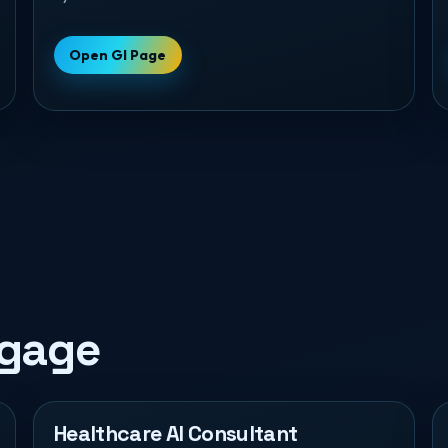
Open GI Page
ngage
Healthcare AI Consultant