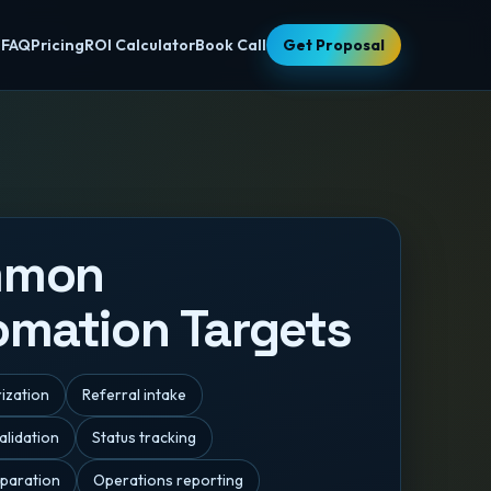
s
FAQ
Pricing
ROI Calculator
Book Call
Get Proposal
mmon
omation Targets
rization
Referral intake
lidation
Status tracking
paration
Operations reporting