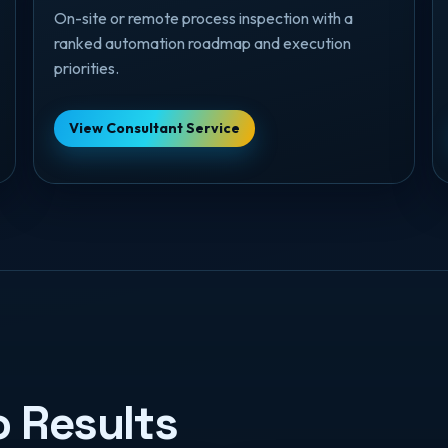
On-site or remote process inspection with a
ranked automation roadmap and execution
priorities.
View Consultant Service
o Results