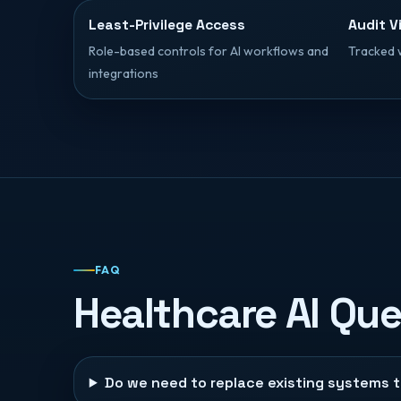
Least-Privilege Access
Audit Vi
Role-based controls for AI workflows and
Tracked 
integrations
FAQ
Healthcare AI Qu
Do we need to replace existing systems 