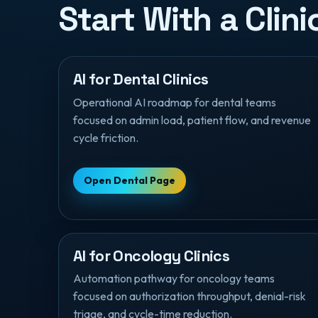
Start With a Clin
AI for Dental Clinics
Operational AI roadmap for dental teams
focused on admin load, patient flow, and revenue
cycle friction.
Open Dental Page
AI for Oncology Clinics
Automation pathway for oncology teams
focused on authorization throughput, denial-risk
triage, and cycle-time reduction.