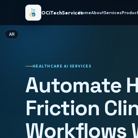
OCiTechServices
Home
About
Services
Produc
AR
HEALTHCARE AI SERVICES
Automate H
Friction Cli
Workflows 