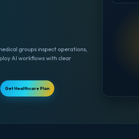
medical groups inspect operations,
ploy AI workflows with clear
Get Healthcare Plan