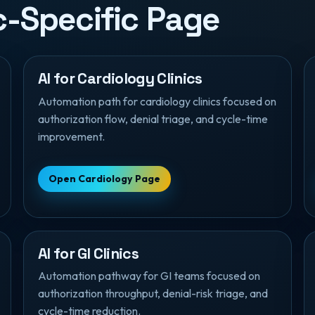
ic-Specific Page
AI for Cardiology Clinics
Automation path for cardiology clinics focused on
authorization flow, denial triage, and cycle-time
improvement.
Open Cardiology Page
AI for GI Clinics
Automation pathway for GI teams focused on
authorization throughput, denial-risk triage, and
cycle-time reduction.