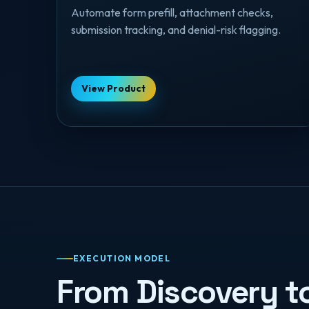
Automate form prefill, attachment checks,
submission tracking, and denial-risk flagging.
View Product
EXECUTION MODEL
From Discovery t