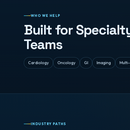
WHO WE HELP
Built for Special
Teams
Cardiology
Oncology
GI
Imaging
Multi
INDUSTRY PATHS