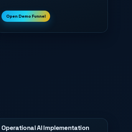
Open Demo Funnel
Operational AI Implementation