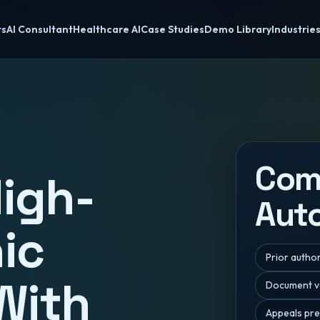
ts
AI Consultant
Healthcare AI
Case Studies
Demo Library
Industrie
Co
igh-
Aut
nic
Prior autho
With
Document va
Appeals pre