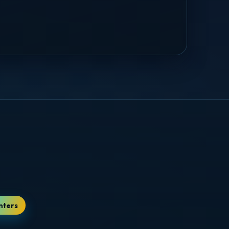
nters