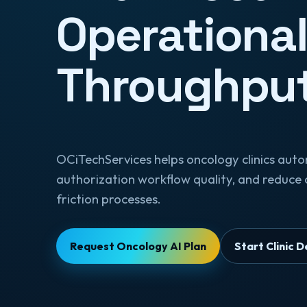
Operationa
Throughpu
OCiTechServices helps oncology clinics aut
authorization workflow quality, and reduce 
friction processes.
Request Oncology AI Plan
Start Clinic 