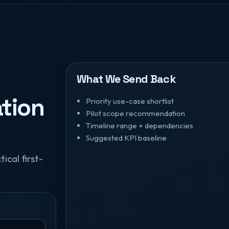
What We Send Back
tion
Priority use-case shortlist
Pilot scope recommendation
Timeline range + dependencies
Suggested KPI baseline
ical first-