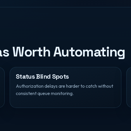
eas Worth Automating
Status Blind Spots
Authorization delays are harder to catch without
consistent queue monitoring.