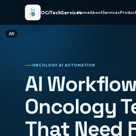
OCiTechServices
Home
About
Services
Produc
AR
ONCOLOGY AI AUTOMATION
AI Workflow
Oncology 
That Need 