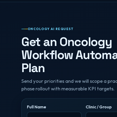
ONCOLOGY AI REQUEST
Get an Oncology
Workflow Automa
Plan
Send your priorities and we will scope a pract
phase rollout with measurable KPI targets.
Full Name
Clinic / Group