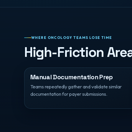
WHERE ONCOLOGY TEAMS LOSE TIME
High-Friction Ar
Manual Documentation Prep
Teams repeatedly gather and validate similar
documentation for payer submissions.