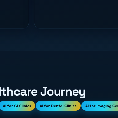
lthcare Journey
AI for GI Clinics
AI for Dental Clinics
AI for Imaging Ce