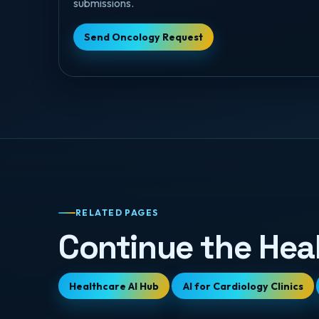
submissions.
Send Oncology Request
RELATED PAGES
Continue the Hea
Healthcare AI Hub
AI for Cardiology Clinics