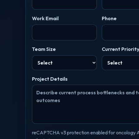
Work Email
Phone
Team Size
Current Priorit
Project Details
reCAPTCHA v3 protection enabled for oncology 