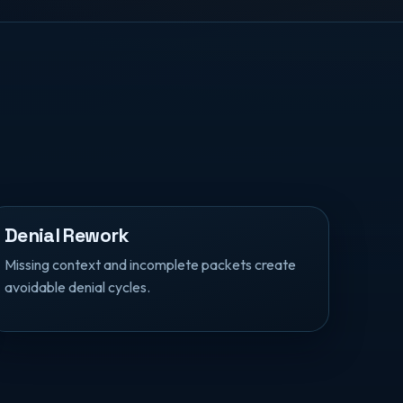
Denial Rework
Missing context and incomplete packets create
avoidable denial cycles.