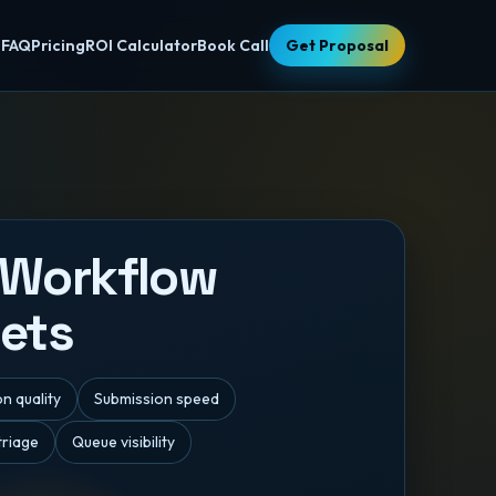
s
FAQ
Pricing
ROI Calculator
Book Call
Get Proposal
 Workflow
ets
n quality
Submission speed
triage
Queue visibility