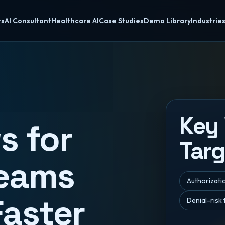
ts
AI Consultant
Healthcare AI
Case Studies
Demo Library
Industrie
Key
s for
Targ
Teams
Authorizatio
Faster
Denial-risk 