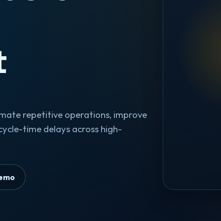
l
t
omate repetitive operations, improve
cycle-time delays across high-
Demo