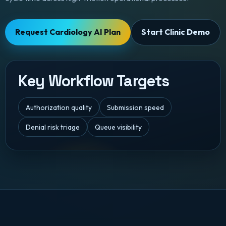
Request Cardiology AI Plan
Start Clinic Demo
Key Workflow Targets
Authorization quality
Submission speed
Denial risk triage
Queue visibility