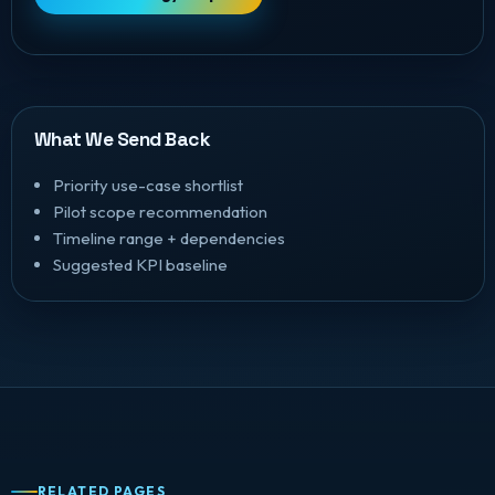
What We Send Back
Priority use-case shortlist
Pilot scope recommendation
Timeline range + dependencies
Suggested KPI baseline
RELATED PAGES