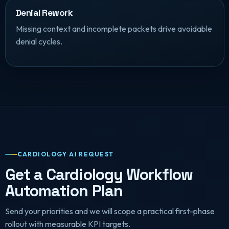
Denial Rework
Missing context and incomplete packets drive avoidable
denial cycles.
CARDIOLOGY AI REQUEST
Get a Cardiology Workflow
Automation Plan
Send your priorities and we will scope a practical first-phase
rollout with measurable KPI targets.