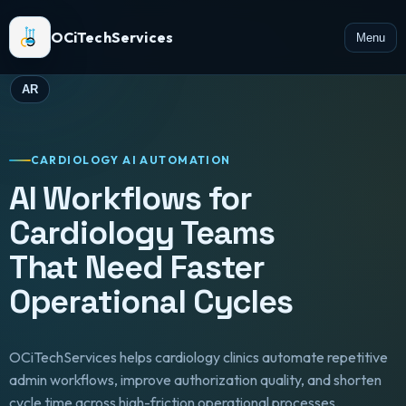
OCiTechServices
Menu
AR
CARDIOLOGY AI AUTOMATION
AI Workflows for
Cardiology Teams
That Need Faster
Operational Cycles
OCiTechServices helps cardiology clinics automate repetitive
admin workflows, improve authorization quality, and shorten
cycle time across high-friction operational processes.