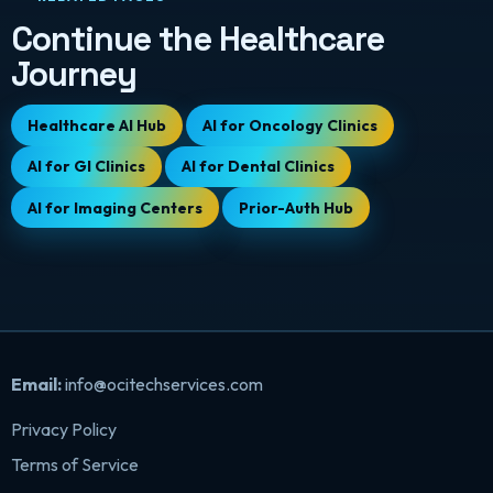
Continue the Healthcare
Journey
Healthcare AI Hub
AI for Oncology Clinics
AI for GI Clinics
AI for Dental Clinics
AI for Imaging Centers
Prior-Auth Hub
Email:
info@ocitechservices.com
Privacy Policy
Terms of Service