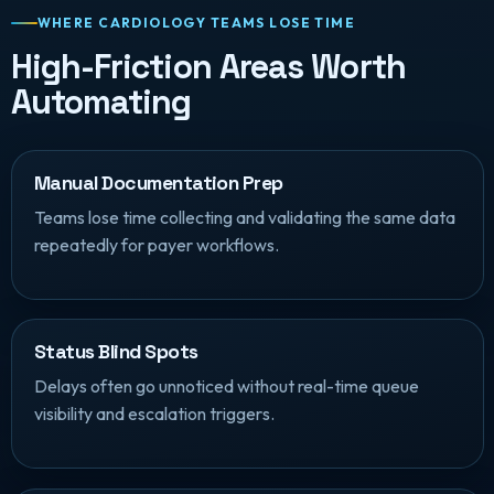
WHERE CARDIOLOGY TEAMS LOSE TIME
High-Friction Areas Worth
Automating
Manual Documentation Prep
Teams lose time collecting and validating the same data
repeatedly for payer workflows.
Status Blind Spots
Delays often go unnoticed without real-time queue
visibility and escalation triggers.