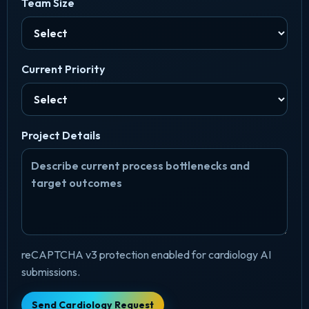
Team Size
Current Priority
Project Details
reCAPTCHA v3 protection enabled for cardiology AI
submissions.
Send Cardiology Request