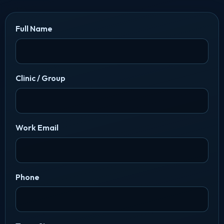
Full Name
Clinic / Group
Work Email
Phone