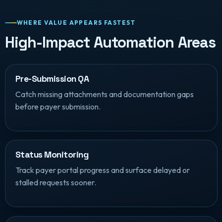
WHERE VALUE APPEARS FASTEST
High-Impact Automation Areas
Pre-Submission QA
Catch missing attachments and documentation gaps
before payer submission.
Status Monitoring
Track payer portal progress and surface delayed or
stalled requests sooner.