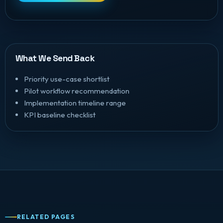
What We Send Back
Priority use-case shortlist
Pilot workflow recommendation
Implementation timeline range
KPI baseline checklist
RELATED PAGES