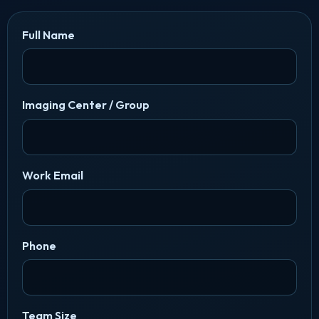
Full Name
Imaging Center / Group
Work Email
Phone
Team Size