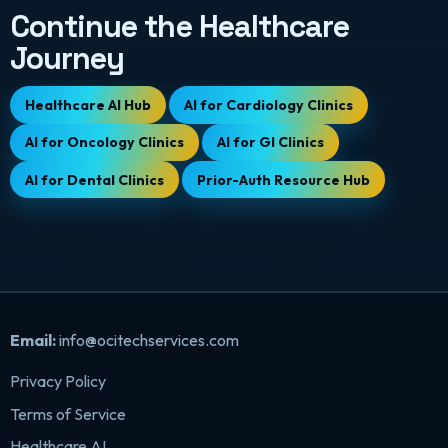
Continue the Healthcare
Journey
Healthcare AI Hub
AI for Cardiology Clinics
AI for Oncology Clinics
AI for GI Clinics
AI for Dental Clinics
Prior-Auth Resource Hub
Email:
info@ocitechservices.com
Privacy Policy
Terms of Service
Healthcare AI