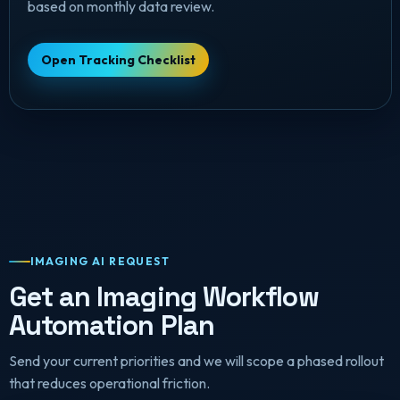
based on monthly data review.
Open Tracking Checklist
IMAGING AI REQUEST
Get an Imaging Workflow
Automation Plan
Send your current priorities and we will scope a phased rollout
that reduces operational friction.