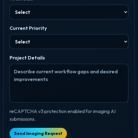
Current Priority
Project Details
reCAPTCHA v3 protection enabled for imaging AI
submissions.
Send Imaging Request