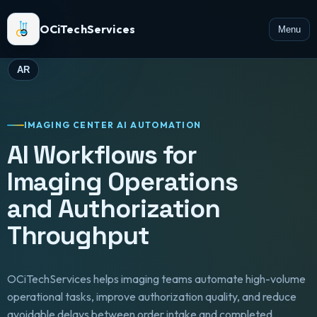
OCiTechServices
Menu
AR
IMAGING CENTER AI AUTOMATION
AI Workflows for
Imaging Operations
and Authorization
Throughput
OCiTechServices helps imaging teams automate high-volume
operational tasks, improve authorization quality, and reduce
avoidable delays between order intake and completed