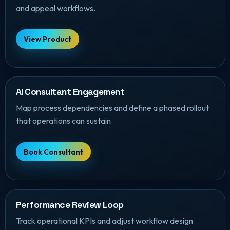
and appeal workflows.
View Product
AI Consultant Engagement
Map process dependencies and define a phased rollout
that operations can sustain.
Book Consultant
Performance Review Loop
Track operational KPIs and adjust workflow design