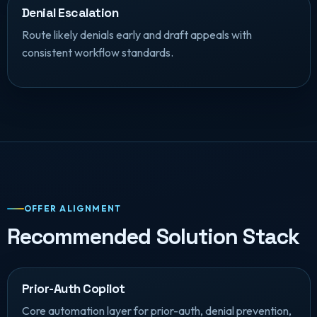
Denial Escalation
Route likely denials early and draft appeals with
consistent workflow standards.
OFFER ALIGNMENT
Recommended Solution Stack
Prior-Auth Copilot
Core automation layer for prior-auth, denial prevention,