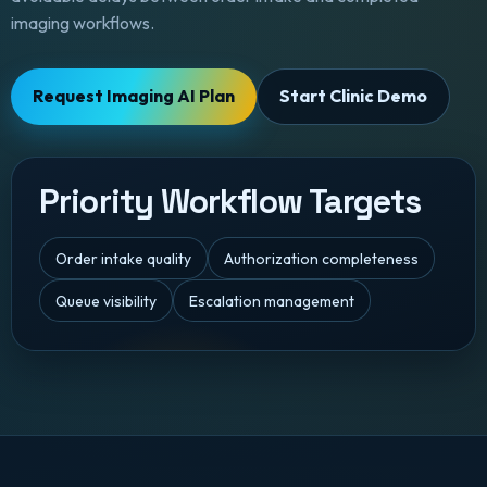
imaging workflows.
Request Imaging AI Plan
Start Clinic Demo
Priority Workflow Targets
Order intake quality
Authorization completeness
Queue visibility
Escalation management