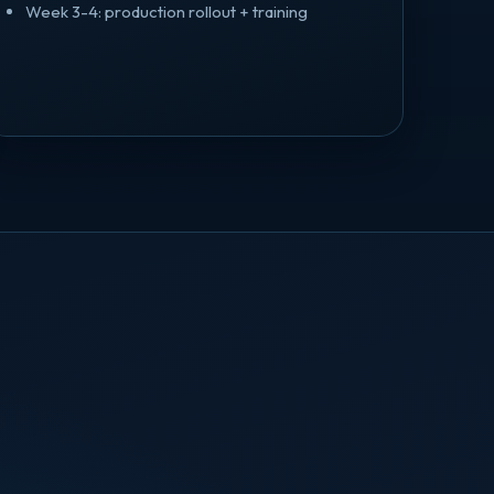
Week 3-4: production rollout + training