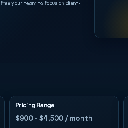
free your team to focus on client-
Pricing Range
$900 - $4,500 / month