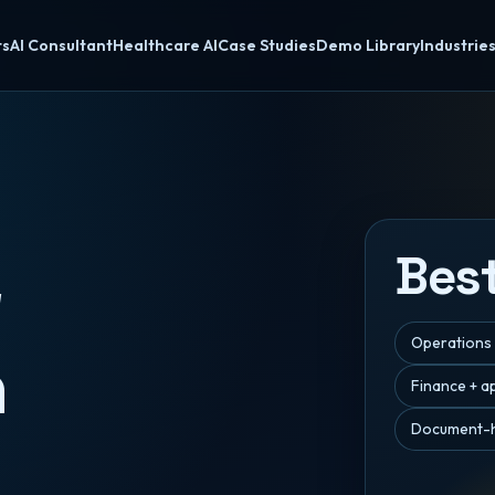
ts
AI Consultant
Healthcare AI
Case Studies
Demo Library
Industrie
Best
w
Operations
n
Finance + a
Document-h