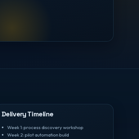
Delivery Timeline
Week 1: process discovery workshop
Week 2: pilot automation build