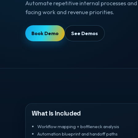
Automate repetitive internal processes and 
facing work and revenue priorities.
Book Demo
See Demos
What Is Included
Workflow mapping + bottleneck analysis
Automation blueprint and handoff paths