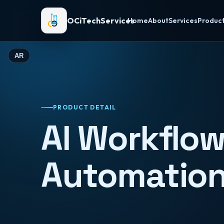
OCiTechServices
Home
About
Services
Produc
AR
PRODUCT DETAIL
AI Workflo
Automatio