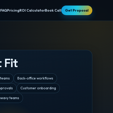
s
FAQ
Pricing
ROI Calculator
Book Call
Get Proposal
 Fit
 teams
Back-office workflows
pprovals
Customer onboarding
eavy teams