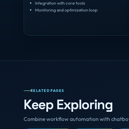
Integration with core tools
Monitoring and optimization loop
RELATED PAGES
Keep Exploring
Combine workflow automation with chatbots 