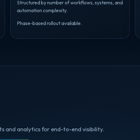
Structured by number of workflows, systems, and
automation complexity.
Phase-based rollout available.
and analytics for end-to-end visibility.