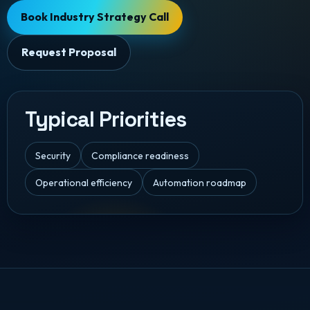
Book Industry Strategy Call
Request Proposal
Typical Priorities
Security
Compliance readiness
Operational efficiency
Automation roadmap