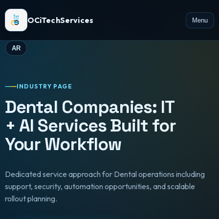
OCiTechServices
Menu
AR
INDUSTRY PAGE
Dental Companies: IT
+ AI Services Built for
Your Workflow
Dedicated service approach for Dental operations including
support, security, automation opportunities, and scalable
rollout planning.