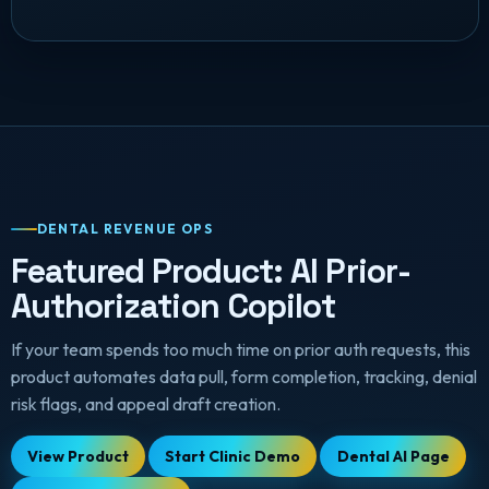
DENTAL REVENUE OPS
Featured Product: AI Prior-
Authorization Copilot
If your team spends too much time on prior auth requests, this
product automates data pull, form completion, tracking, denial
risk flags, and appeal draft creation.
View Product
Start Clinic Demo
Dental AI Page