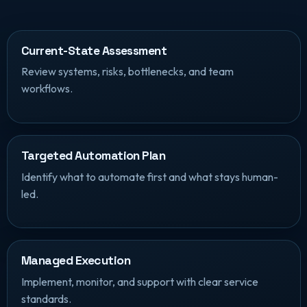
Current-State Assessment
Review systems, risks, bottlenecks, and team
workflows.
Targeted Automation Plan
Identify what to automate first and what stays human-
led.
Managed Execution
Implement, monitor, and support with clear service
standards.